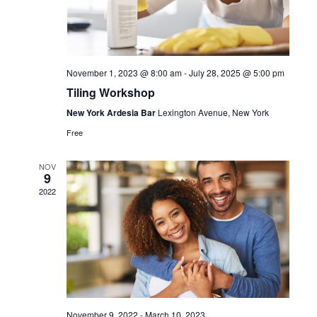
November 1, 2023 @ 8:00 am
-
July 28, 2025 @ 5:00 pm
Tiling Workshop
New York Ardesia Bar
Lexington Avenue, New York
Free
NOV
9
2022
November 9, 2022
-
March 10, 2023