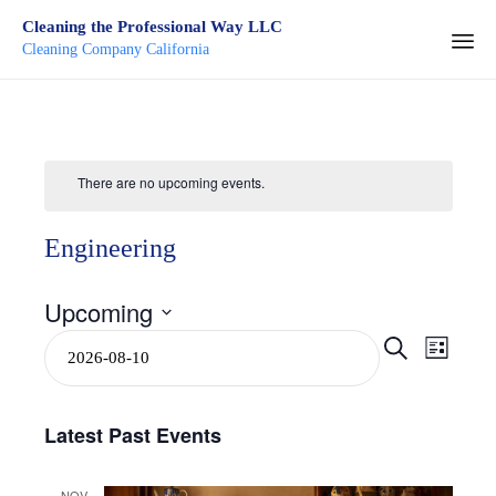
Cleaning the Professional Way LLC
Cleaning Company California
Ski
to
con
There are no upcoming events.
Engineering
Upcoming
Select
Even
Event
Search
List
date.
View
Searc
Navi
Latest Past Events
and
NOV