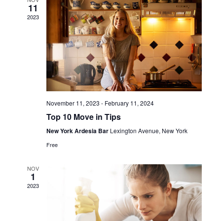
11
View
2023
Navig
November 11, 2023
-
February 11, 2024
Top 10 Move in Tips
New York Ardesia Bar
Lexington Avenue, New York
Free
NOV
1
2023