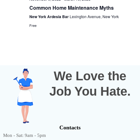
Common Home Maintenance Myths
New York Ardesia Bar
Lexington Avenue, New York
Free
We Love the
Job You Hate.
Contacts
Mon - Sat: 9am - 5pm